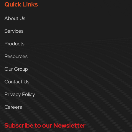
Quick Links
About Us
Services
Products
Resources
Our Group
Contact Us
Privacy Policy
Careers
Subscribe to our Newsletter