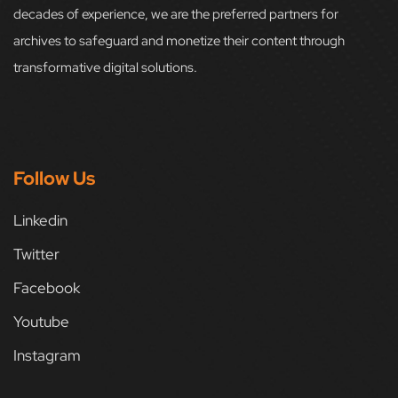
decades of experience, we are the preferred partners for
archives to safeguard and monetize their content through
transformative digital solutions.
Follow Us
Linkedin
Twitter
Facebook
Youtube
Instagram