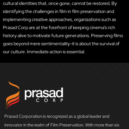
cultural identities that, once gone, cannot be restored. By
identifying the challenges in film in film preservation and
implementing creative approaches, organizations such as
Prasad Corp are at the forefront of keeping cinema’s rich
history alive to motivate future generations. Preserving films
goes beyond mere sentimentality-it is about the survival of
our culture. Immediate action is essential.
Prasad Corporation is recognized as a global leader and
innovator in the realm of Film Preservation. With more than six