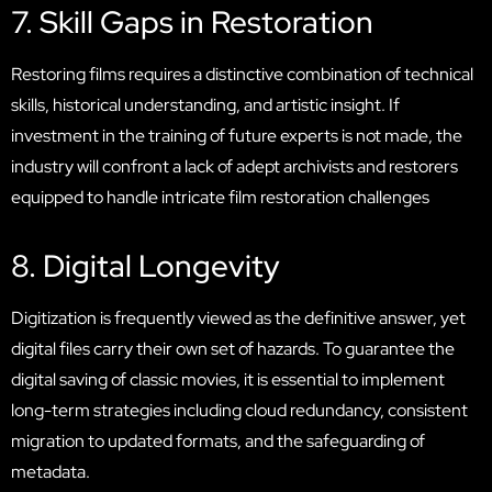
7. Skill Gaps in Restoration
Restoring films requires a distinctive combination of technical
skills, historical understanding, and artistic insight. If
investment in the training of future experts is not made, the
industry will confront a lack of adept archivists and restorers
equipped to handle intricate film restoration challenges
8. Digital Longevity
Digitization is frequently viewed as the definitive answer, yet
digital files carry their own set of hazards. To guarantee the
digital saving of classic movies, it is essential to implement
long-term strategies including cloud redundancy, consistent
migration to updated formats, and the safeguarding of
metadata.