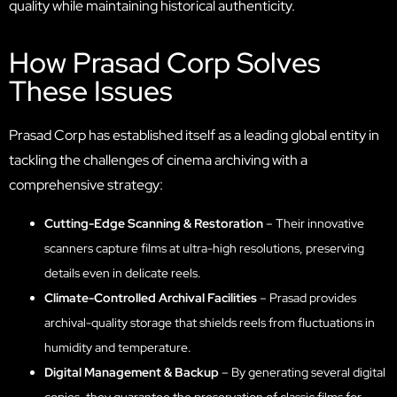
quality while maintaining historical authenticity.
How Prasad Corp Solves
These Issues
Prasad Corp has established itself as a leading global entity in
tackling the challenges of cinema archiving with a
comprehensive strategy:
Cutting-Edge Scanning & Restoration
– Their innovative
scanners capture films at ultra-high resolutions, preserving
details even in delicate reels.
Climate-Controlled Archival Facilities
– Prasad provides
archival-quality storage that shields reels from fluctuations in
humidity and temperature.
Digital Management & Backup
– By generating several digital
copies, they guarantee the preservation of classic films for