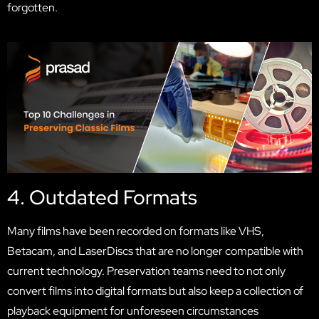
forgotten.
4. Outdated Formats
Many films have been recorded on formats like VHS,
Betacam, and LaserDiscs that are no longer compatible with
current technology. Preservation teams need to not only
convert films into digital formats but also keep a collection of
playback equipment for unforeseen circumstances