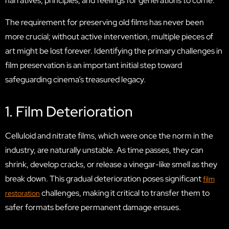
narratives, principles, and feelings for generations to come.
The requirement for preserving old films has never been
more crucial; without active intervention, multiple pieces of
art might be lost forever. Identifying the primary challenges in
film preservation is an important initial step toward
safeguarding cinema’s treasured legacy.
1. Film Deterioration
Celluloid and nitrate films, which were once the norm in the
industry, are naturally unstable. As time passes, they can
shrink, develop cracks, or release a vinegar-like smell as they
break down. This gradual deterioration poses significant
film
challenges, making it critical to transfer them to
restoration
safer formats before permanent damage ensues.