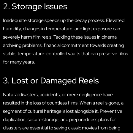
2. Storage Issues
Inadequate storage speeds up the decay process. Elevated
humidity, changes in temperature, and light exposure can
severely harm film reels. Tackling these issues in cinema
archiving problems, financial commitment towards creating
stable, temperature-controlled vaults that can preserve films
for many years.
3. Lost or Damaged Reels
Natural disasters, accidents, or mere negligence have
resulted in the loss of countless films. When a reel is gone, a
segment of cultural heritage is lost alongside it. Preventive
duplication, secure storage, and preparedness plans for
disasters are essential to saving classic movies from being