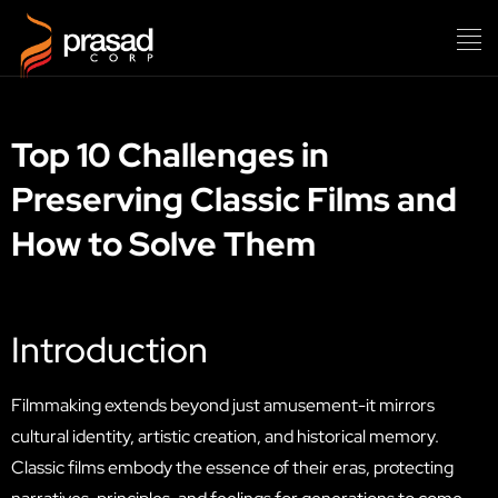
Top 10 Challenges in
Preserving Classic Films and
How to Solve Them
Introduction
Filmmaking extends beyond just amusement-it mirrors
cultural identity, artistic creation, and historical memory.
Classic films embody the essence of their eras, protecting