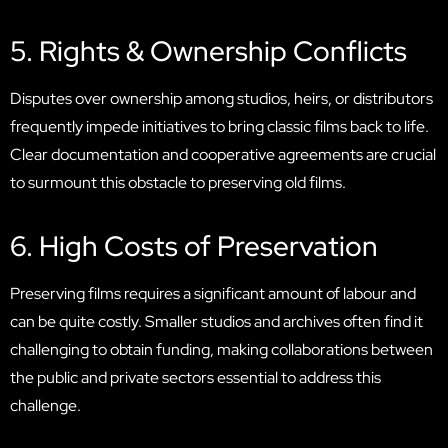
5. Rights & Ownership Conflicts
Disputes over ownership among studios, heirs, or distributors
frequently impede initiatives to bring classic films back to life.
Clear documentation and cooperative agreements are crucial
to surmount this obstacle to preserving old films.
6. High Costs of Preservation
Preserving films requires a significant amount of labour and
can be quite costly. Smaller studios and archives often find it
challenging to obtain funding, making collaborations between
the public and private sectors essential to address this
challenge.