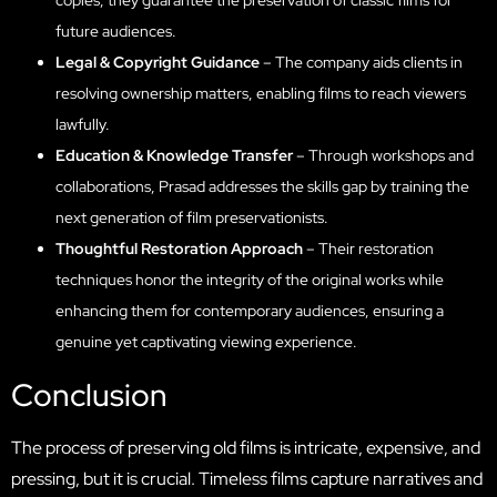
future audiences.
Legal & Copyright Guidance
– The company aids clients in
resolving ownership matters, enabling films to reach viewers
lawfully.
Education & Knowledge Transfer
– Through workshops and
collaborations, Prasad addresses the skills gap by training the
next generation of film preservationists.
Thoughtful Restoration Approach
– Their restoration
techniques honor the integrity of the original works while
enhancing them for contemporary audiences, ensuring a
genuine yet captivating viewing experience.
Conclusion
The process of preserving old films is intricate, expensive, and
pressing, but it is crucial. Timeless films capture narratives and