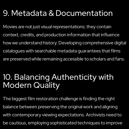
9. Metadata & Documentation
Movies are not just visual representations; they contain
context, credits, and production information that influence
how we understand history. Developing comprehensive digital
catalogues with searchable metadata guarantees that films
are preserved while remaining accessible to scholars and fans.
10. Balancing Authenticity with
Modern Quality
The biggest film restoration challenge is finding the right
balance between preserving the original work and aligning
with contemporary viewing expectations. Archivists need to
be cautious, employing sophisticated techniques to improve