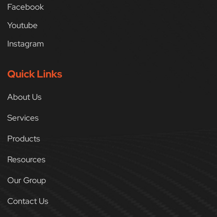
Facebook
Youtube
Instagram
Quick Links
About Us
Services
Products
Resources
Our Group
Contact Us