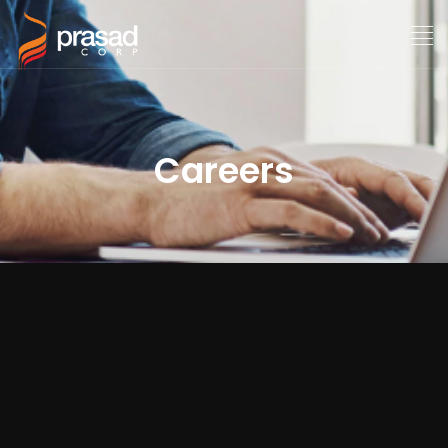
Careers