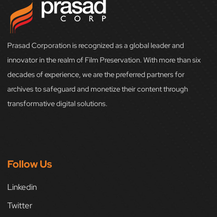
Prasad Corporation is recognized as a global leader and
innovator in the realm of Film Preservation. With more than six
decades of experience, we are the preferred partners for
archives to safeguard and monetize their content through
transformative digital solutions.
Follow Us
Linkedin
Twitter