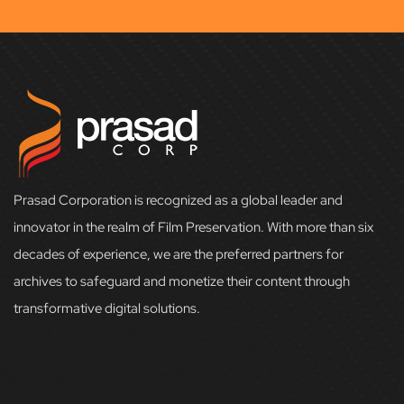
Prasad Corporation is recognized as a global leader and
innovator in the realm of Film Preservation. With more than six
decades of experience, we are the preferred partners for
archives to safeguard and monetize their content through
transformative digital solutions.