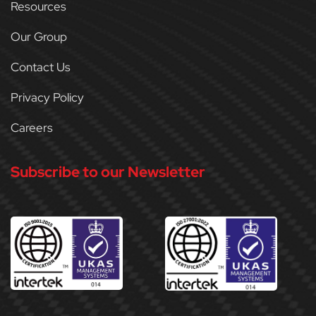
Resources
Our Group
Contact Us
Privacy Policy
Careers
Subscribe to our Newsletter