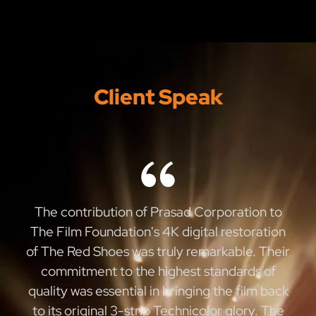
Client Speak
The contribution of Prasad Corporation to
The Film Foundation's 4K digital restoration
of The Red Shoes was truly remarkable. Their
commitment to the highest standards of
quality was essential in bringing the film back
to its original 3-strip Technicolor glory. The