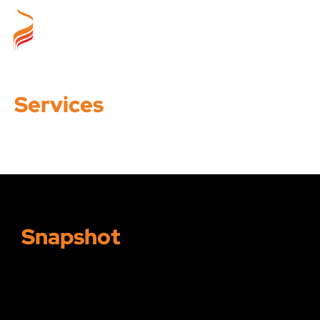
Services
Snapshot