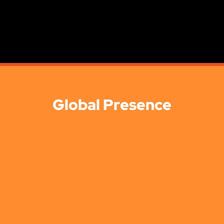
Global Presence