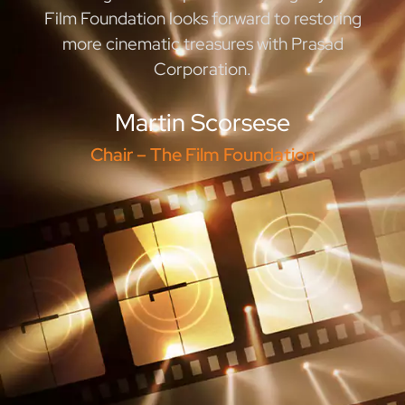
Film Foundation looks forward to restoring
more cinematic treasures with Prasad
Corporation.
Martin Scorsese
Chair – The Film Foundation