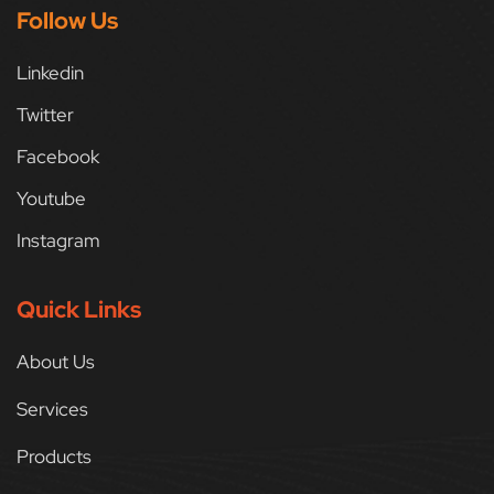
Follow Us
Linkedin
Twitter
Facebook
Youtube
Instagram
Quick Links
About Us
Services
Products