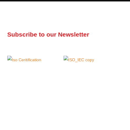
Subscribe to our Newsletter