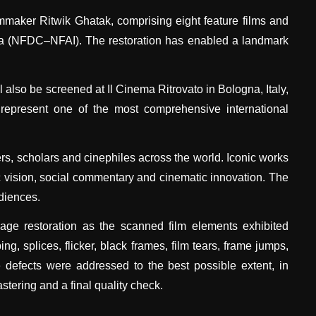
lmmaker Ritwik Ghatak, comprising eight feature films and
ndia (NFDC–NFAI). The restoration has enabled a landmark
 also be screened at Il Cinema Ritrovato in Bologna, Italy,
 represent one of the most comprehensive international
rs, scholars and cinephiles across the world. Iconic works
c vision, social commentary and cinematic innovation. The
udiences.
mage restoration as the scanned film elements exhibited
g, splices, flicker, black frames, film tears, frame jumps,
e defects were addressed to the best possible extent, in
tering and a final quality check.