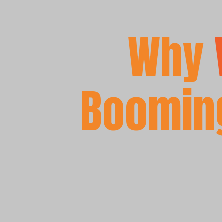
Why
Booming