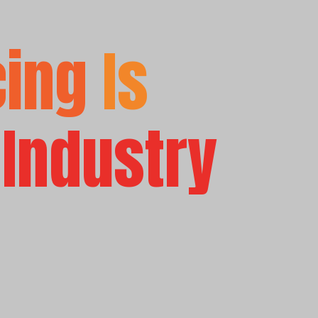
cing
Is
 Industry