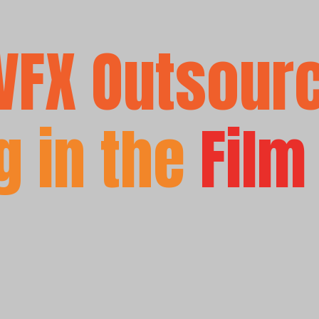
VFX Outsour
 in the
Film